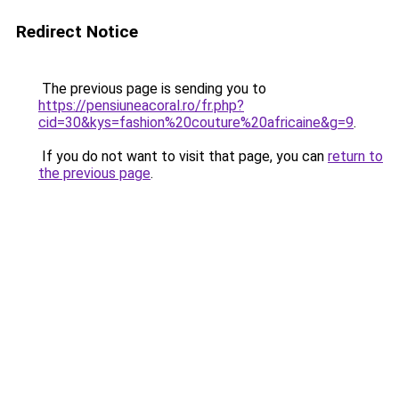
Redirect Notice
The previous page is sending you to
https://pensiuneacoral.ro/fr.php?
cid=30&kys=fashion%20couture%20africaine&g=9
.
If you do not want to visit that page, you can
return to
the previous page
.