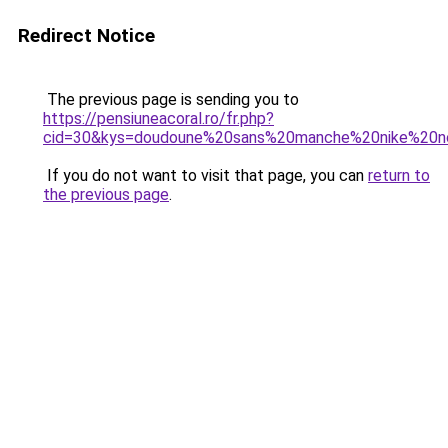
Redirect Notice
The previous page is sending you to
https://pensiuneacoral.ro/fr.php?
cid=30&kys=doudoune%20sans%20manche%20nike%20n
If you do not want to visit that page, you can
return to
the previous page
.