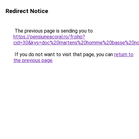
Redirect Notice
The previous page is sending you to
https://pensiuneacoral.ro/fr.php?
cid=30&kys=doc%20martens%20homme%20basse%20no
If you do not want to visit that page, you can
return to
the previous page
.