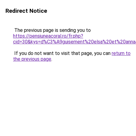
Redirect Notice
The previous page is sending you to
https://pensiuneacoral.ro/fr.php?
cid=30&kys=d%C3%A9guisement%20elsa%20et%20anna
If you do not want to visit that page, you can
return to
the previous page
.