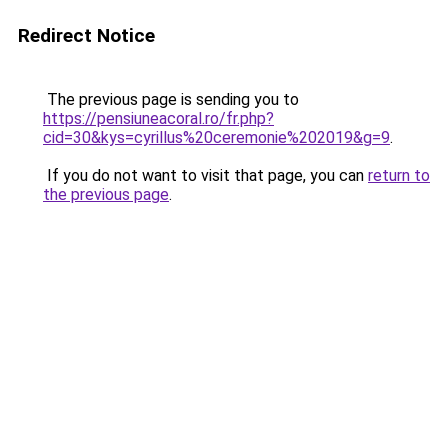
Redirect Notice
The previous page is sending you to
https://pensiuneacoral.ro/fr.php?
cid=30&kys=cyrillus%20ceremonie%202019&g=9
.
If you do not want to visit that page, you can
return to
the previous page
.