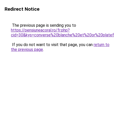
Redirect Notice
The previous page is sending you to
https://pensiuneacoral.ro/fr.php?
cid=30&kys=converse%20blanche%20et%20or%20plate
If you do not want to visit that page, you can
return to
the previous page
.