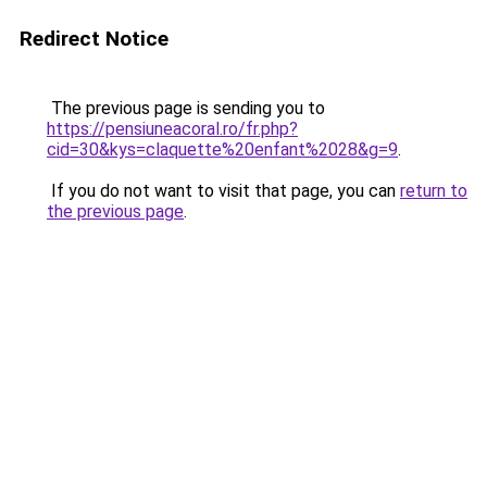
Redirect Notice
The previous page is sending you to
https://pensiuneacoral.ro/fr.php?
cid=30&kys=claquette%20enfant%2028&g=9
.
If you do not want to visit that page, you can
return to
the previous page
.