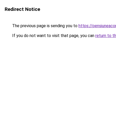
Redirect Notice
The previous page is sending you to
https://pensiuneac
If you do not want to visit that page, you can
return to t