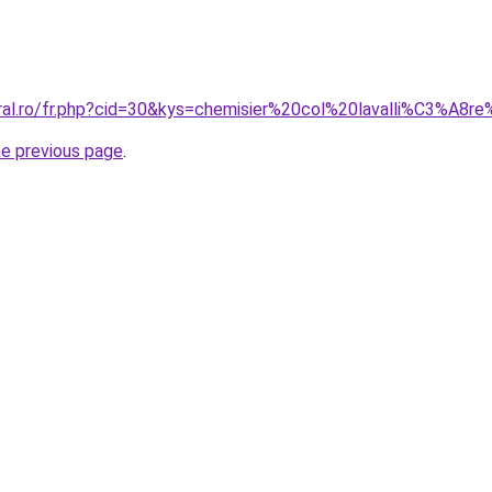
oral.ro/fr.php?cid=30&kys=chemisier%20col%20lavalli%C3%
he previous page
.