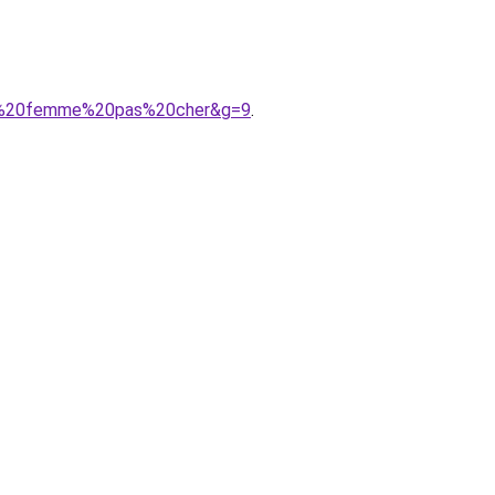
A8re%20femme%20pas%20cher&g=9
.