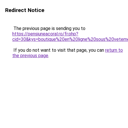
Redirect Notice
The previous page is sending you to
https://pensiuneacoral.ro/fr.php?
cid=30&kys=boutique%20en%20ligne%20sous%20vete
If you do not want to visit that page, you can
return to
the previous page
.