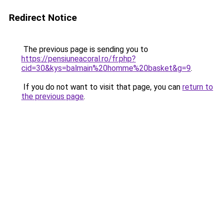
Redirect Notice
The previous page is sending you to
https://pensiuneacoral.ro/fr.php?
cid=30&kys=balmain%20homme%20basket&g=9
.
If you do not want to visit that page, you can
return to
the previous page
.