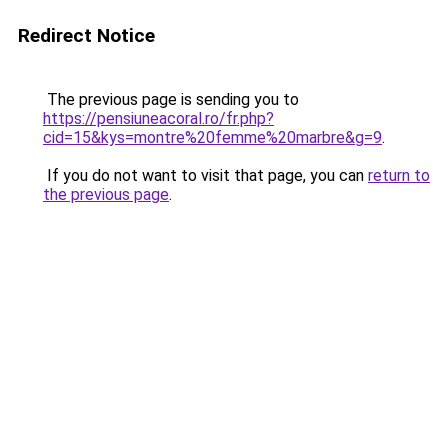
Redirect Notice
The previous page is sending you to
https://pensiuneacoral.ro/fr.php?
cid=15&kys=montre%20femme%20marbre&g=9
.
If you do not want to visit that page, you can
return to
the previous page
.