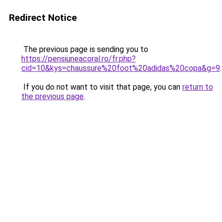
Redirect Notice
The previous page is sending you to
https://pensiuneacoral.ro/fr.php?
cid=10&kys=chaussure%20foot%20adidas%20copa&g=9
.
If you do not want to visit that page, you can
return to
the previous page
.