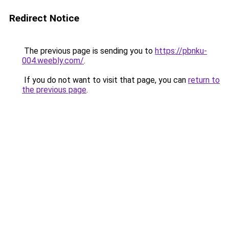
Redirect Notice
The previous page is sending you to
https://pbnku-
004.weebly.com/
.
If you do not want to visit that page, you can
return to
the previous page
.