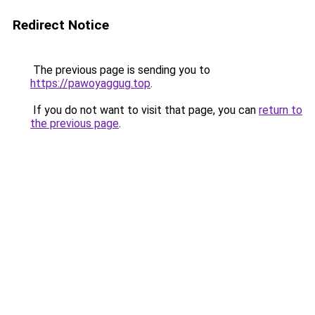
Redirect Notice
The previous page is sending you to
https://pawoyaggug.top
.
If you do not want to visit that page, you can
return to
the previous page
.