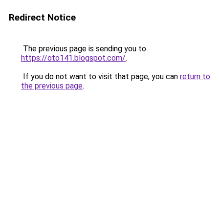
Redirect Notice
The previous page is sending you to
https://oto141.blogspot.com/
.
If you do not want to visit that page, you can
return to
the previous page
.