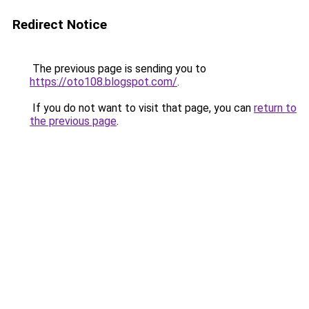
Redirect Notice
The previous page is sending you to
https://oto108.blogspot.com/
.
If you do not want to visit that page, you can
return to
the previous page
.