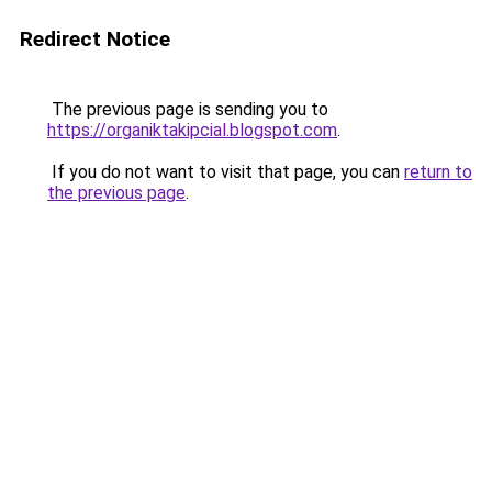
Redirect Notice
The previous page is sending you to
https://organiktakipcial.blogspot.com
.
If you do not want to visit that page, you can
return to
the previous page
.