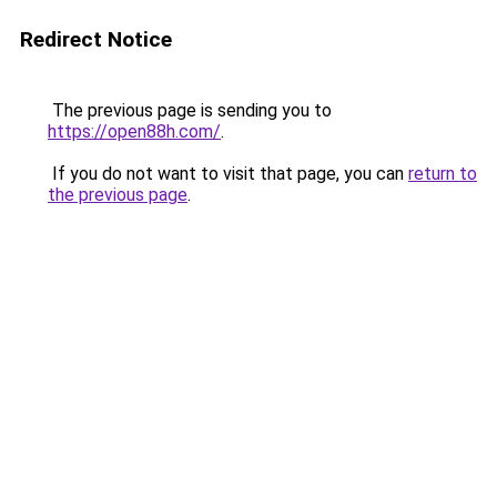
Redirect Notice
The previous page is sending you to
https://open88h.com/
.
If you do not want to visit that page, you can
return to
the previous page
.