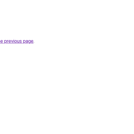
he previous page
.