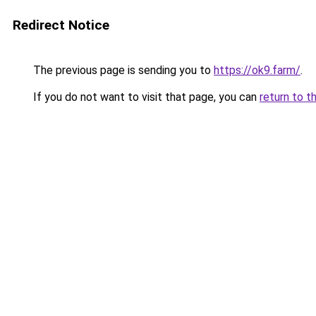
Redirect Notice
The previous page is sending you to
https://ok9.farm/
.
If you do not want to visit that page, you can
return to t