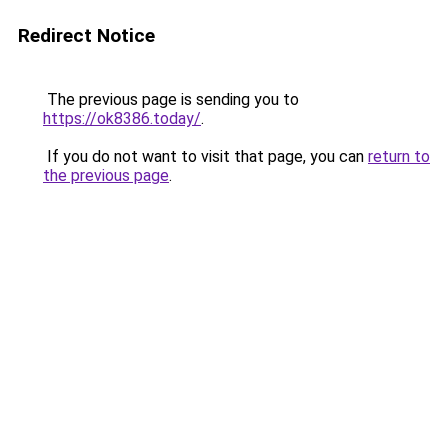
Redirect Notice
The previous page is sending you to
https://ok8386.today/
.
If you do not want to visit that page, you can
return to
the previous page
.