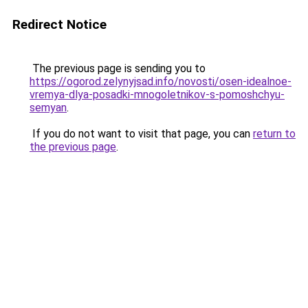
Redirect Notice
The previous page is sending you to
https://ogorod.zelynyjsad.info/novosti/osen-idealnoe-
vremya-dlya-posadki-mnogoletnikov-s-pomoshchyu-
semyan
.
If you do not want to visit that page, you can
return to
the previous page
.