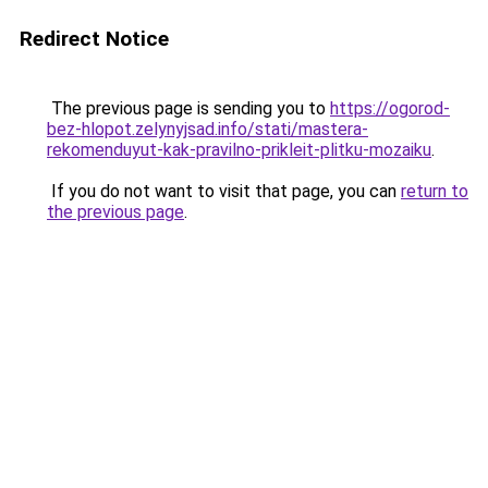
Redirect Notice
The previous page is sending you to
https://ogorod-
bez-hlopot.zelynyjsad.info/stati/mastera-
rekomenduyut-kak-pravilno-prikleit-plitku-mozaiku
.
If you do not want to visit that page, you can
return to
the previous page
.