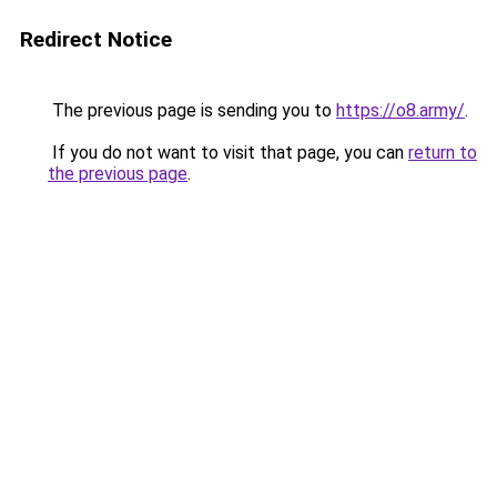
Redirect Notice
The previous page is sending you to
https://o8.army/
.
If you do not want to visit that page, you can
return to
the previous page
.