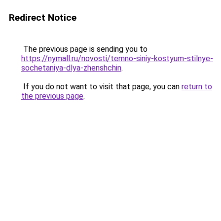
Redirect Notice
The previous page is sending you to
https://nymall.ru/novosti/temno-siniy-kostyum-stilnye-
sochetaniya-dlya-zhenshchin
.
If you do not want to visit that page, you can
return to
the previous page
.