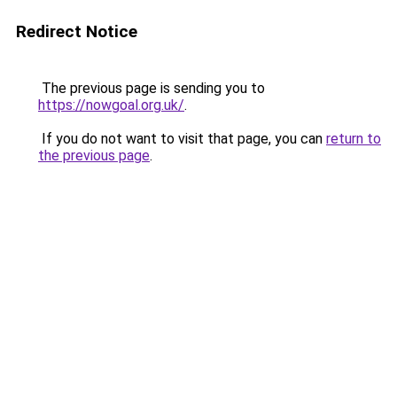
Redirect Notice
The previous page is sending you to
https://nowgoal.org.uk/
.
If you do not want to visit that page, you can
return to
the previous page
.