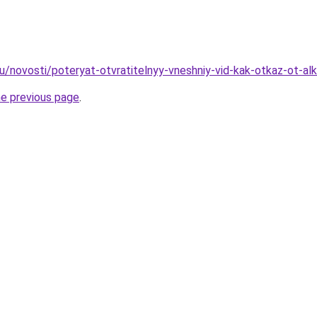
ru/novosti/poteryat-otvratitelnyy-vneshniy-vid-kak-otkaz-ot-a
he previous page
.