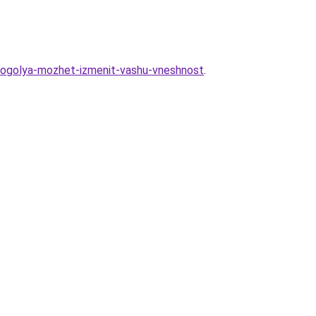
lkogolya-mozhet-izmenit-vashu-vneshnost
.