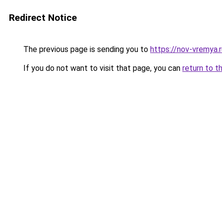
Redirect Notice
The previous page is sending you to
https://nov-vremya.
If you do not want to visit that page, you can
return to t