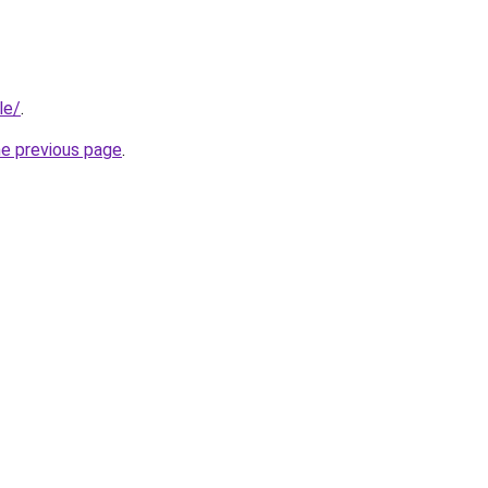
le/
.
he previous page
.