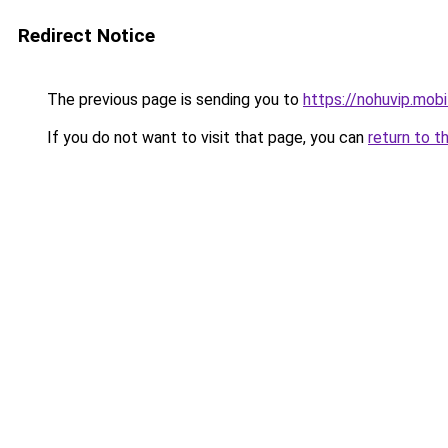
Redirect Notice
The previous page is sending you to
https://nohuvip.mobi
If you do not want to visit that page, you can
return to t