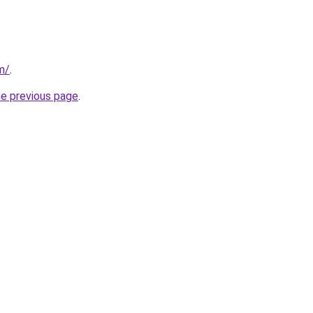
m/
.
he previous page
.