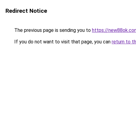
Redirect Notice
The previous page is sending you to
https://new88ok.co
If you do not want to visit that page, you can
return to t