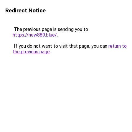
Redirect Notice
The previous page is sending you to
https://new889.blue/
.
If you do not want to visit that page, you can
return to
the previous page
.