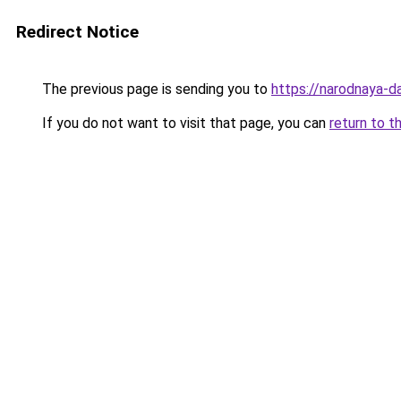
Redirect Notice
The previous page is sending you to
https://narodnaya-d
If you do not want to visit that page, you can
return to t