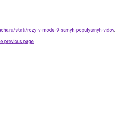
acha.ru/stati/rozy-v-mode-9-samyh-populyarnyh-vidov
.
he previous page
.