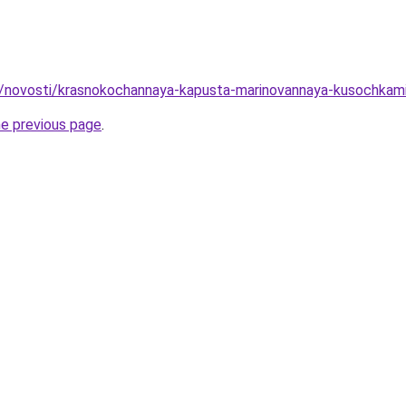
ru/novosti/krasnokochannaya-kapusta-marinovannaya-kusochka
he previous page
.