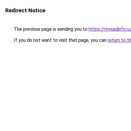
Redirect Notice
The previous page is sending you to
https://mysadinfo.
If you do not want to visit that page, you can
return to t