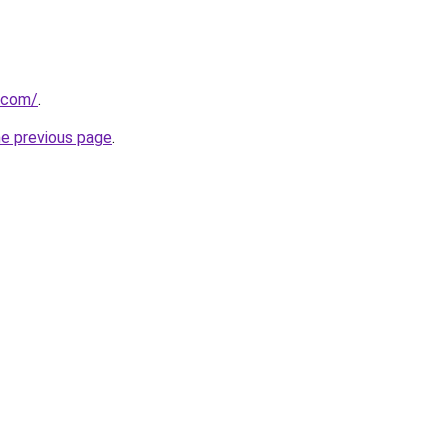
.com/
.
he previous page
.