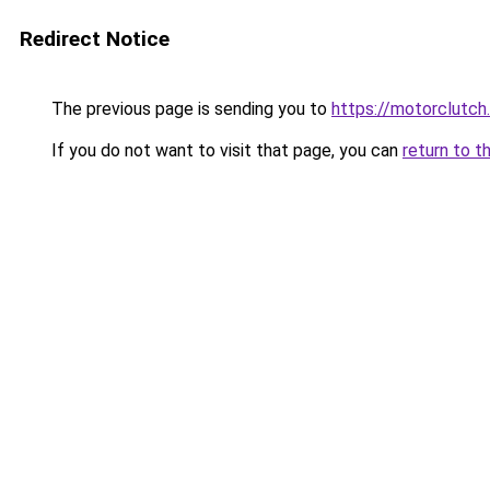
Redirect Notice
The previous page is sending you to
https://motorclutch
If you do not want to visit that page, you can
return to t