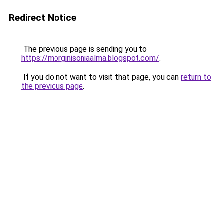
Redirect Notice
The previous page is sending you to
https://morginisoniaalma.blogspot.com/
.
If you do not want to visit that page, you can
return to
the previous page
.