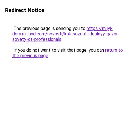
Redirect Notice
The previous page is sending you to
https://milyj-
dom.ru-land.com/novosti/kak-sozdat-idealnyy-gazon-
sovety-ot-professionala
.
If you do not want to visit that page, you can
return to
the previous page
.