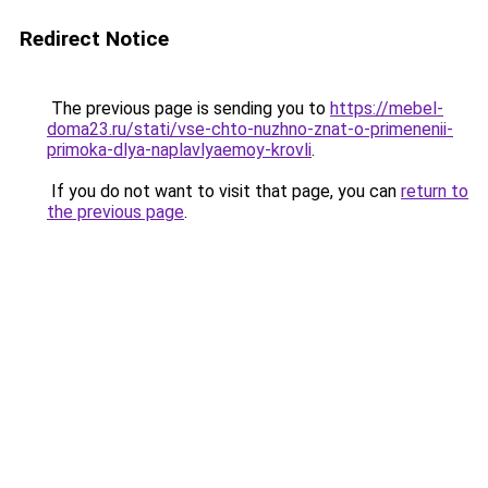
Redirect Notice
The previous page is sending you to
https://mebel-
doma23.ru/stati/vse-chto-nuzhno-znat-o-primenenii-
primoka-dlya-naplavlyaemoy-krovli
.
If you do not want to visit that page, you can
return to
the previous page
.