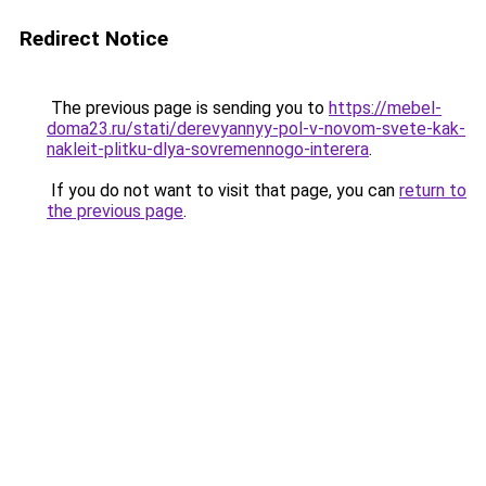
Redirect Notice
The previous page is sending you to
https://mebel-
doma23.ru/stati/derevyannyy-pol-v-novom-svete-kak-
nakleit-plitku-dlya-sovremennogo-interera
.
If you do not want to visit that page, you can
return to
the previous page
.