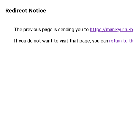
Redirect Notice
The previous page is sending you to
https://manikyur.ru
If you do not want to visit that page, you can
return to t