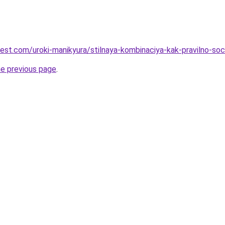
-best.com/uroki-manikyura/stilnaya-kombinaciya-kak-pravilno-s
he previous page
.