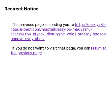
Redirect Notice
The previous page is sending you to
https://makiyazh-
litsa.ru-best.com/masterklassy-po-makiyazhu-
lica/svetlye-pryadki-dlya-ryzhih-volos-prostoy-sposob-
obnovit-svoy-obraz
.
If you do not want to visit that page, you can
return to
the previous page
.