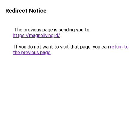
Redirect Notice
The previous page is sending you to
https://magnoliving.id/
.
If you do not want to visit that page, you can
return to
the previous page
.