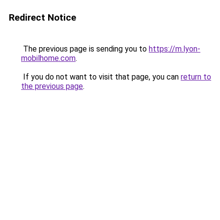
Redirect Notice
The previous page is sending you to
https://m.lyon-
mobilhome.com
.
If you do not want to visit that page, you can
return to
the previous page
.