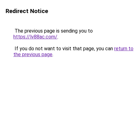
Redirect Notice
The previous page is sending you to
https://lv88ac.com/
.
If you do not want to visit that page, you can
return to
the previous page
.