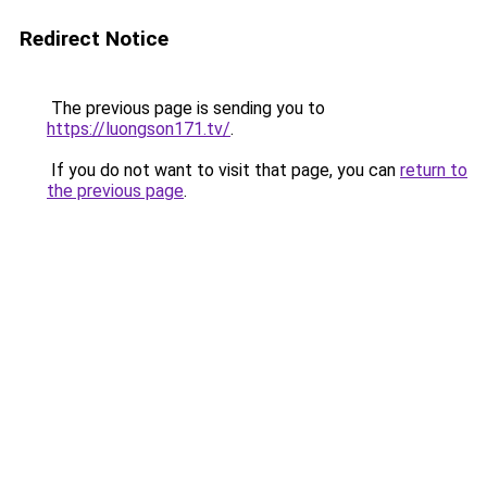
Redirect Notice
The previous page is sending you to
https://luongson171.tv/
.
If you do not want to visit that page, you can
return to
the previous page
.