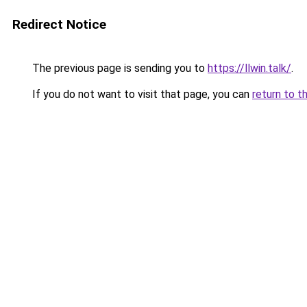
Redirect Notice
The previous page is sending you to
https://llwin.talk/
.
If you do not want to visit that page, you can
return to t