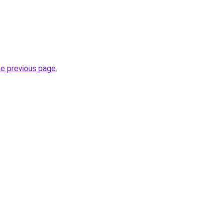
he previous page
.