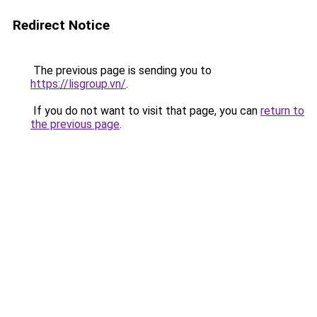
Redirect Notice
The previous page is sending you to
https://lisgroup.vn/
.
If you do not want to visit that page, you can
return to
the previous page
.