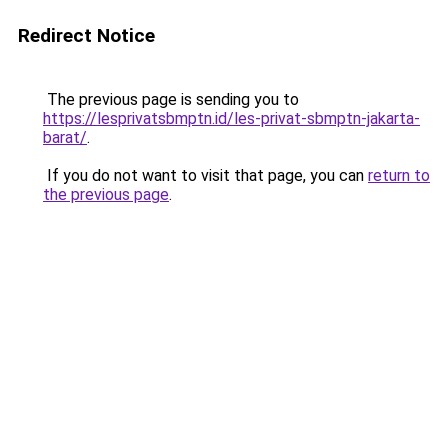
Redirect Notice
The previous page is sending you to
https://lesprivatsbmptn.id/les-privat-sbmptn-jakarta-
barat/
.
If you do not want to visit that page, you can
return to
the previous page
.