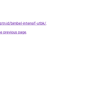
ptn.id/bimbel-intensif-utbk/
.
he previous page
.