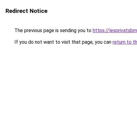
Redirect Notice
The previous page is sending you to
https://lesprivatsbm
If you do not want to visit that page, you can
return to t