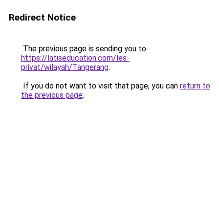
Redirect Notice
The previous page is sending you to
https://latiseducation.com/les-
privat/wilayah/Tangerang
.
If you do not want to visit that page, you can
return to
the previous page
.