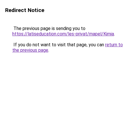
Redirect Notice
The previous page is sending you to
https://latiseducation.com/les-privat/mapel/Kimia
.
If you do not want to visit that page, you can
return to
the previous page
.