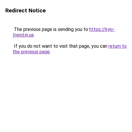
Redirect Notice
The previous page is sending you to
https://kyiv-
trend.in.ua
.
If you do not want to visit that page, you can
return to
the previous page
.