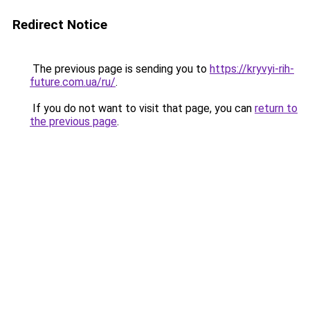
Redirect Notice
The previous page is sending you to
https://kryvyi-rih-
future.com.ua/ru/
.
If you do not want to visit that page, you can
return to
the previous page
.